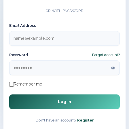
OR WITH PASSWORD
Email Address
Password
Forgot account?
Remember me
Log In
Don't have an account?
Register