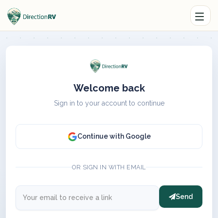
Welcome back
Sign in to your account to continue
Continue with Google
OR SIGN IN WITH EMAIL
Send