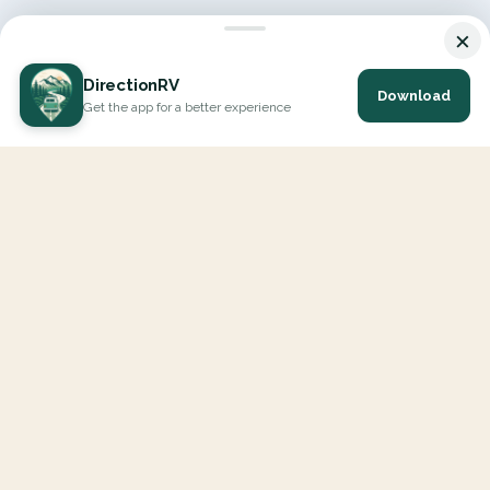
×
DirectionRV
Download
Get the app for a better experience
DirectionRV is a tool that will allow you to go on a journey to
the height of your expectations. With DirectionRV, there is no
limit for your holiday projects, excursions, ambitious journeys
and road trips.
EXPLORE
Interactive Map