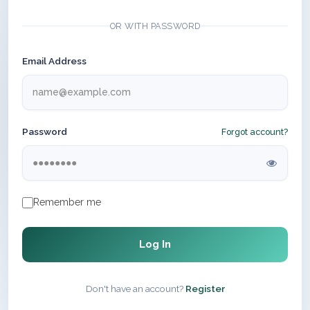
OR WITH PASSWORD
Email Address
Password
Forgot account?
Remember me
Log In
Don't have an account?
Register