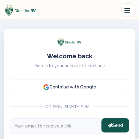
Welcome back
Sign in to your account to continue
Continue with Google
OR SIGN IN WITH EMAIL
Send