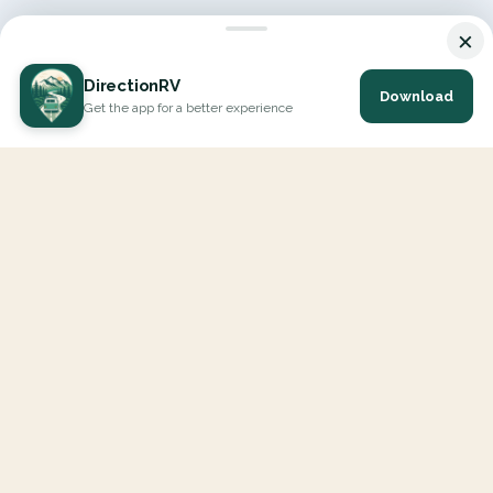
×
DirectionRV
Download
Get the app for a better experience
DirectionRV is a tool that will allow you to go on a journey to
the height of your expectations. With DirectionRV, there is no
limit for your holiday projects, excursions, ambitious journeys
and road trips.
EXPLORE
Interactive Map