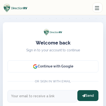
Welcome back
Sign in to your account to continue
Continue with Google
OR SIGN IN WITH EMAIL
Send