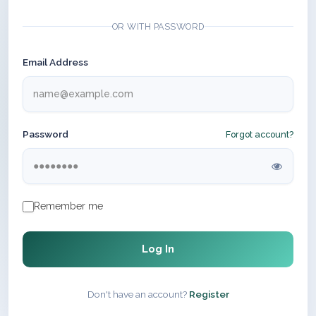
OR WITH PASSWORD
Email Address
Password
Forgot account?
Remember me
Log In
Don't have an account?
Register