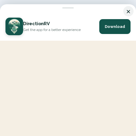
×
DirectionRV
Download
Get the app for a better experience
DirectionRV is a tool that will allow you to go on a journey to
the height of your expectations. With DirectionRV, there is no
limit for your holiday projects, excursions, ambitious journeys
and road trips.
EXPLORE
Interactive Map