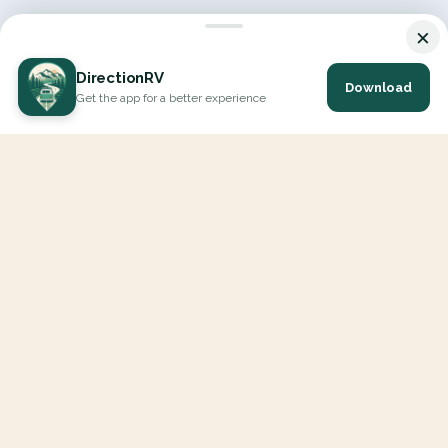
×
DirectionRV
Download
Get the app for a better experience
DirectionRV is a tool that will allow you to go on a journey to
the height of your expectations. With DirectionRV, there is no
limit for your holiday projects, excursions, ambitious journeys
and road trips.
EXPLORE
Interactive Map