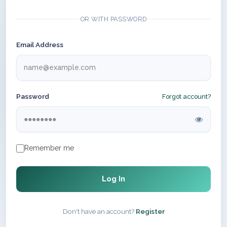
OR WITH PASSWORD
Email Address
Password
Forgot account?
Remember me
Log In
Don't have an account?
Register