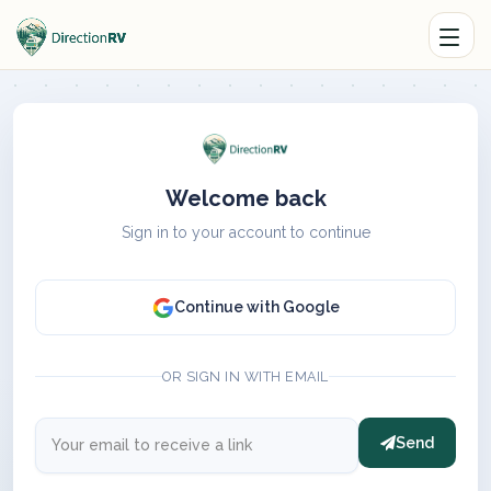
Welcome back
Sign in to your account to continue
Continue with Google
OR SIGN IN WITH EMAIL
Send