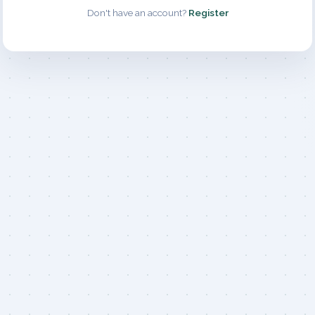
Don't have an account?
Register