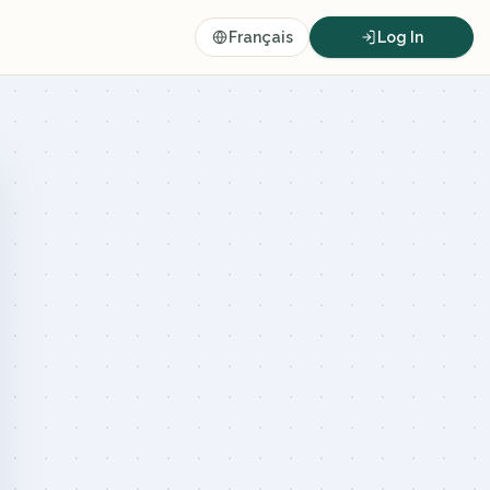
Français
Log In