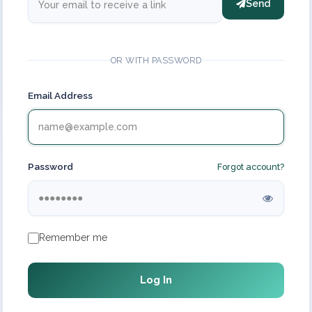
Send
OR WITH PASSWORD
Email Address
Password
Forgot account?
Remember me
Log In