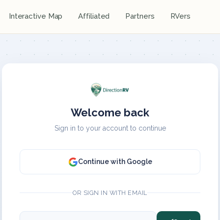
Interactive Map
Affiliated
Partners
RVers
Welcome back
Sign in to your account to continue
Continue with Google
OR SIGN IN WITH EMAIL