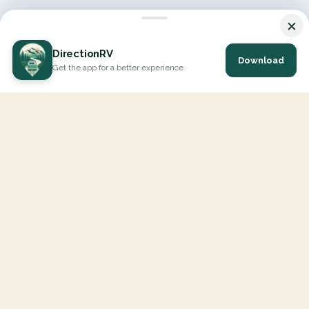
×
DirectionRV
Download
Get the app for a better experience
DirectionRV is a tool that will allow you to go on a journey to
the height of your expectations. With DirectionRV, there is no
limit for your holiday projects, excursions, ambitious journeys
and road trips.
EXPLORE
Interactive Map