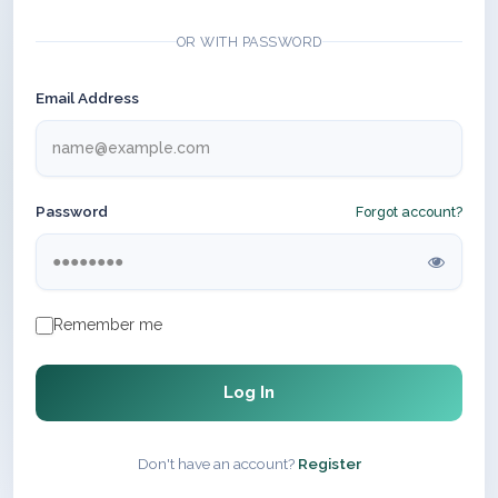
OR WITH PASSWORD
Email Address
Password
Forgot account?
Remember me
Log In
Don't have an account?
Register