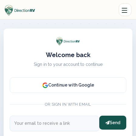
Welcome back
Sign in to your account to continue
Continue with Google
OR SIGN IN WITH EMAIL
Send