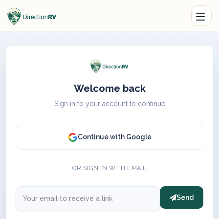
Welcome back
Sign in to your account to continue
Continue with Google
OR SIGN IN WITH EMAIL
Send