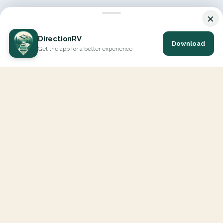
×
DirectionRV
Download
Get the app for a better experience
DirectionRV is a tool that will allow you to go on a journey to
the height of your expectations. With DirectionRV, there is no
limit for your holiday projects, excursions, ambitious journeys
and road trips.
EXPLORE
Interactive Map