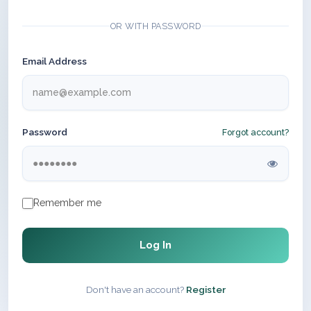
OR WITH PASSWORD
Email Address
Password
Forgot account?
Remember me
Log In
Don't have an account?
Register