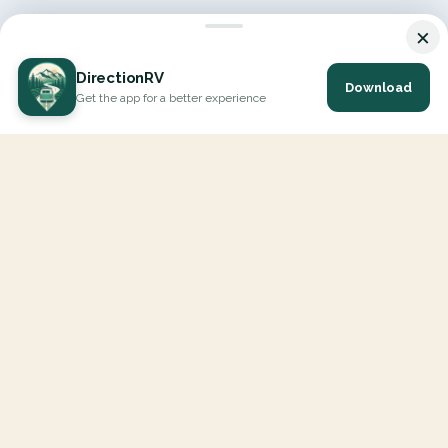
×
DirectionRV
Download
Get the app for a better experience
DirectionRV is a tool that will allow you to go on a journey to
the height of your expectations. With DirectionRV, there is no
limit for your holiday projects, excursions, ambitious journeys
and road trips.
EXPLORE
Interactive Map