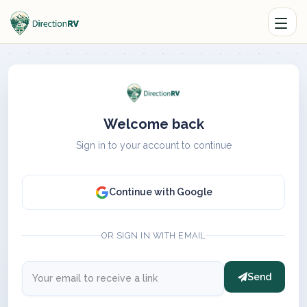
Welcome back
Sign in to your account to continue
Continue with Google
OR SIGN IN WITH EMAIL
Send