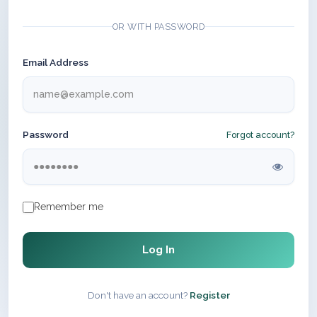
OR WITH PASSWORD
Email Address
Password
Forgot account?
Remember me
Log In
Don't have an account?
Register