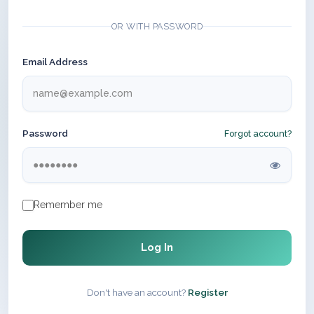
OR WITH PASSWORD
Email Address
Password
Forgot account?
Remember me
Log In
Don't have an account?
Register