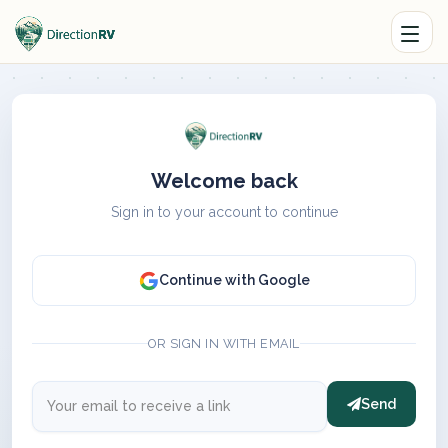
Welcome back
Sign in to your account to continue
Continue with Google
OR SIGN IN WITH EMAIL
Send