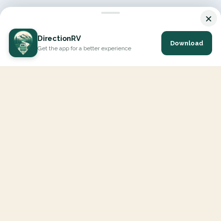
×
DirectionRV
Download
Get the app for a better experience
DirectionRV is a tool that will allow you to go on a journey to
the height of your expectations. With DirectionRV, there is no
limit for your holiday projects, excursions, ambitious journeys
and road trips.
EXPLORE
Interactive Map