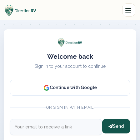
Welcome back
Sign in to your account to continue
Continue with Google
OR SIGN IN WITH EMAIL
Send