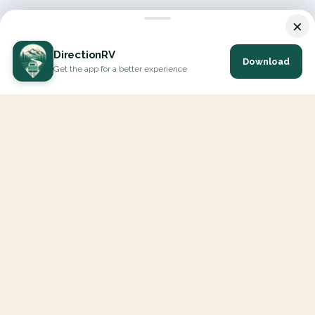
×
DirectionRV
Download
Get the app for a better experience
DirectionRV is a tool that will allow you to go on a journey to
the height of your expectations. With DirectionRV, there is no
limit for your holiday projects, excursions, ambitious journeys
and road trips.
EXPLORE
Interactive Map