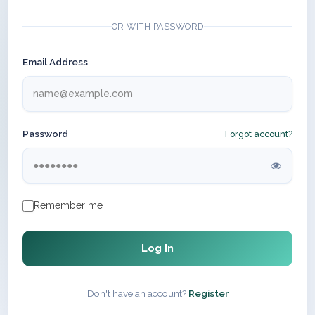
OR WITH PASSWORD
Email Address
Password
Forgot account?
Remember me
Log In
Don't have an account?
Register