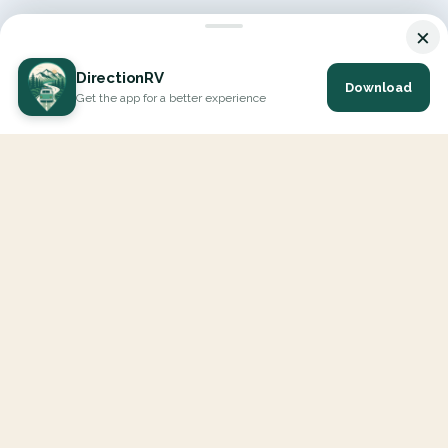
×
DirectionRV
Download
Get the app for a better experience
DirectionRV is a tool that will allow you to go on a journey to
the height of your expectations. With DirectionRV, there is no
limit for your holiday projects, excursions, ambitious journeys
and road trips.
EXPLORE
Interactive Map