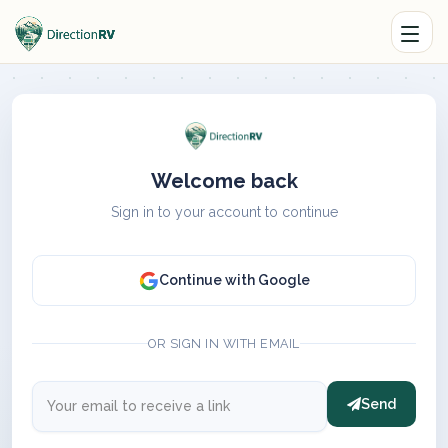
Welcome back
Sign in to your account to continue
Continue with Google
OR SIGN IN WITH EMAIL
Send