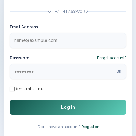
OR WITH PASSWORD
Email Address
Password
Forgot account?
Remember me
Log In
Don't have an account?
Register