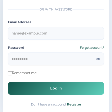
OR WITH PASSWORD
Email Address
Password
Forgot account?
Remember me
Log In
Don't have an account?
Register