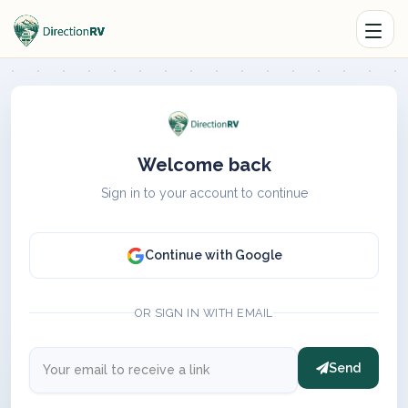
Welcome back
Sign in to your account to continue
Continue with Google
OR SIGN IN WITH EMAIL
Send