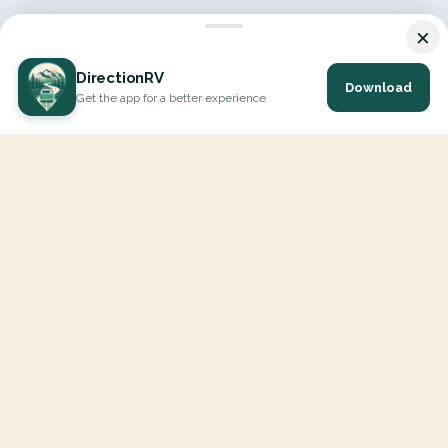
×
DirectionRV
Download
Get the app for a better experience
DirectionRV is a tool that will allow you to go on a journey to
the height of your expectations. With DirectionRV, there is no
limit for your holiday projects, excursions, ambitious journeys
and road trips.
EXPLORE
Interactive Map