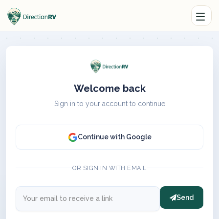
Welcome back
Sign in to your account to continue
Continue with Google
OR SIGN IN WITH EMAIL
Send