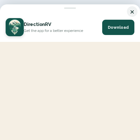
×
DirectionRV
Download
Get the app for a better experience
DirectionRV is a tool that will allow you to go on a journey to
the height of your expectations. With DirectionRV, there is no
limit for your holiday projects, excursions, ambitious journeys
and road trips.
EXPLORE
Interactive Map