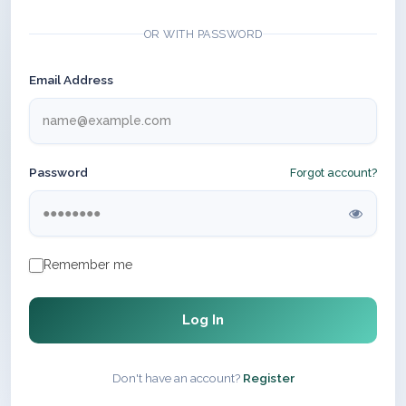
OR WITH PASSWORD
Email Address
Password
Forgot account?
Remember me
Log In
Don't have an account?
Register