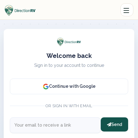
Welcome back
Sign in to your account to continue
Continue with Google
OR SIGN IN WITH EMAIL
Send