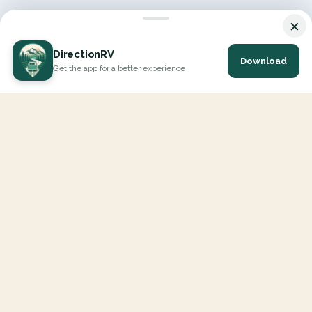
×
DirectionRV
Download
Get the app for a better experience
DirectionRV is a tool that will allow you to go on a journey to
the height of your expectations. With DirectionRV, there is no
limit for your holiday projects, excursions, ambitious journeys
and road trips.
EXPLORE
Interactive Map