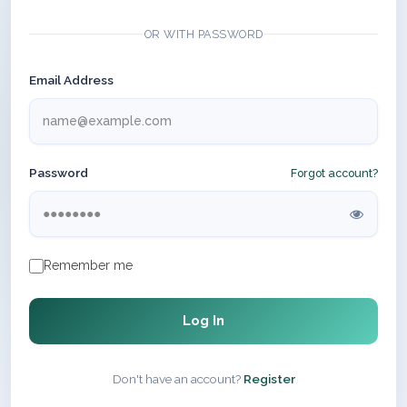
OR WITH PASSWORD
Email Address
Password
Forgot account?
Remember me
Log In
Don't have an account?
Register