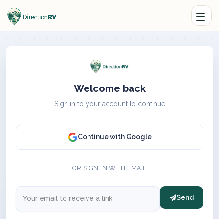
Welcome back
Sign in to your account to continue
Continue with Google
OR SIGN IN WITH EMAIL
Send