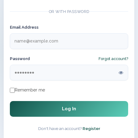
OR WITH PASSWORD
Email Address
Password
Forgot account?
Remember me
Log In
Don't have an account?
Register