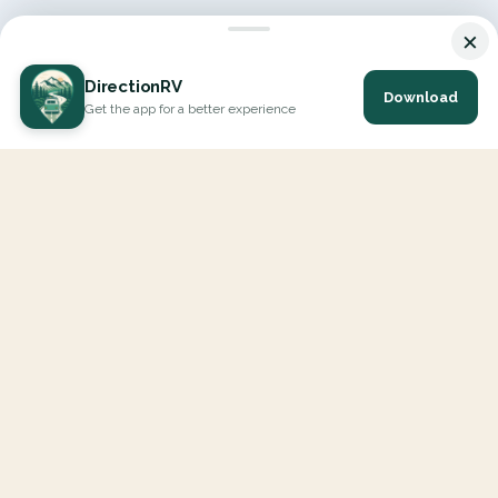
×
DirectionRV
Download
Get the app for a better experience
DirectionRV is a tool that will allow you to go on a journey to
the height of your expectations. With DirectionRV, there is no
limit for your holiday projects, excursions, ambitious journeys
and road trips.
EXPLORE
Interactive Map