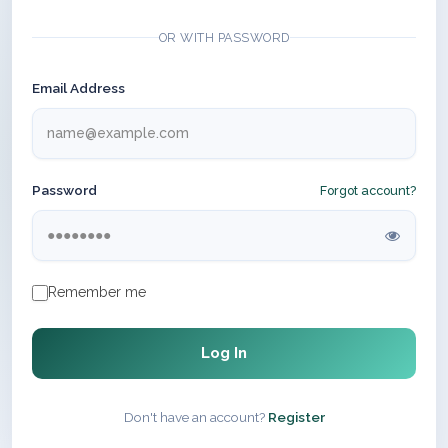
OR WITH PASSWORD
Email Address
Password
Forgot account?
Remember me
Log In
Don't have an account?
Register