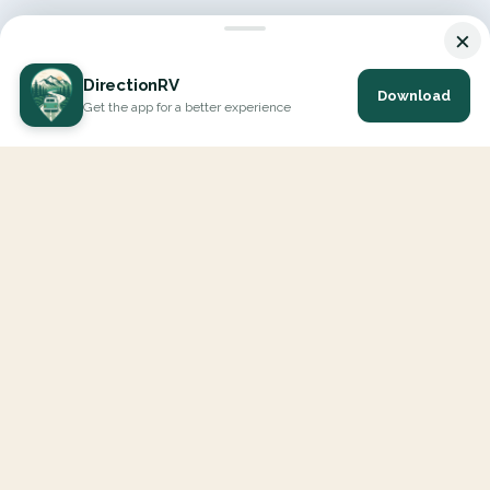
×
DirectionRV
Download
Get the app for a better experience
DirectionRV is a tool that will allow you to go on a journey to
the height of your expectations. With DirectionRV, there is no
limit for your holiday projects, excursions, ambitious journeys
and road trips.
EXPLORE
Interactive Map