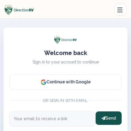
Welcome back
Sign in to your account to continue
Continue with Google
OR SIGN IN WITH EMAIL
Send