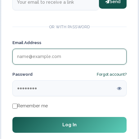
Send
OR WITH PASSWORD
Email Address
Password
Forgot account?
Remember me
Log In