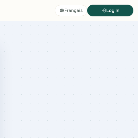
Français
Log In