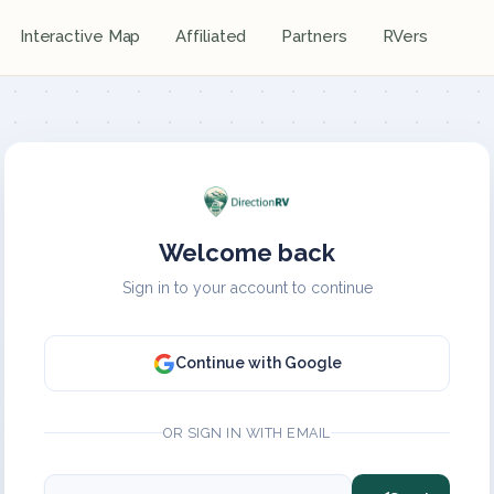
Interactive Map
Affiliated
Partners
RVers
Welcome back
Sign in to your account to continue
Continue with Google
OR SIGN IN WITH EMAIL