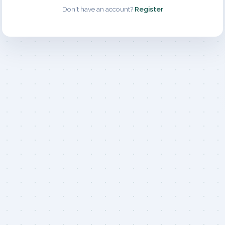
Don't have an account?
Register