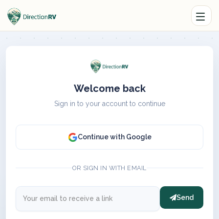
Welcome back
Sign in to your account to continue
Continue with Google
OR SIGN IN WITH EMAIL
Send