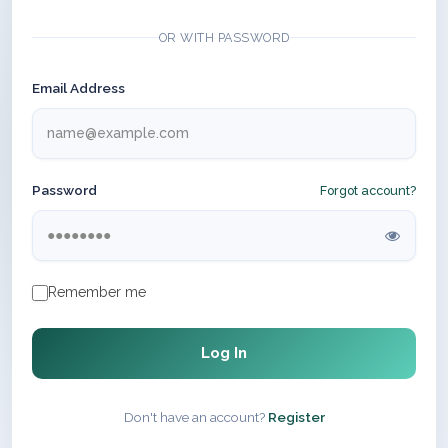
OR WITH PASSWORD
Email Address
Password
Forgot account?
Remember me
Log In
Don't have an account?
Register