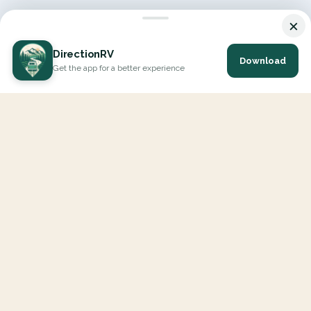
×
DirectionRV
Download
Get the app for a better experience
DirectionRV is a tool that will allow you to go on a journey to
the height of your expectations. With DirectionRV, there is no
limit for your holiday projects, excursions, ambitious journeys
and road trips.
EXPLORE
Interactive Map