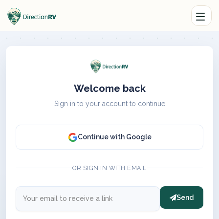
Welcome back
Sign in to your account to continue
Continue with Google
OR SIGN IN WITH EMAIL
Send