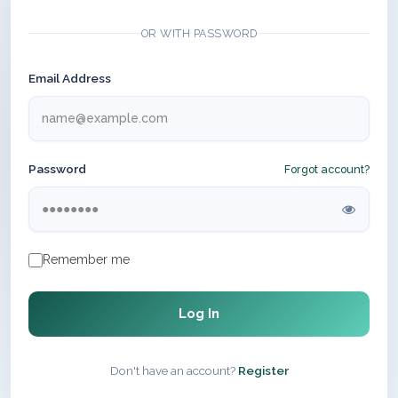
OR WITH PASSWORD
Email Address
Password
Forgot account?
Remember me
Log In
Don't have an account?
Register