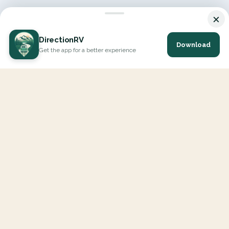
×
DirectionRV
Download
Get the app for a better experience
DirectionRV is a tool that will allow you to go on a journey to
the height of your expectations. With DirectionRV, there is no
limit for your holiday projects, excursions, ambitious journeys
and road trips.
EXPLORE
Interactive Map