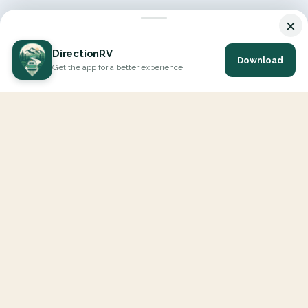
×
DirectionRV
Download
Get the app for a better experience
DirectionRV is a tool that will allow you to go on a journey to
the height of your expectations. With DirectionRV, there is no
limit for your holiday projects, excursions, ambitious journeys
and road trips.
EXPLORE
Interactive Map