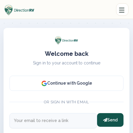
Welcome back
Sign in to your account to continue
Continue with Google
OR SIGN IN WITH EMAIL
Send