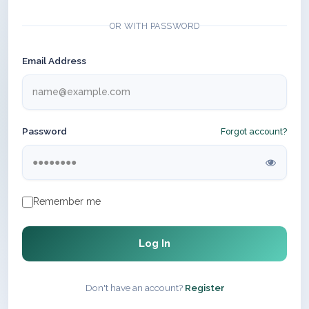
OR WITH PASSWORD
Email Address
Password
Forgot account?
Remember me
Log In
Don't have an account?
Register