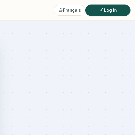
Français
Log In