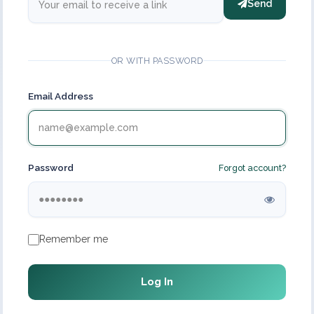
Send
OR WITH PASSWORD
Email Address
Password
Forgot account?
Remember me
Log In