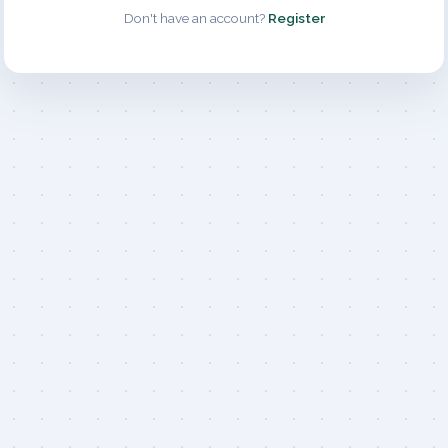
Don't have an account?
Register