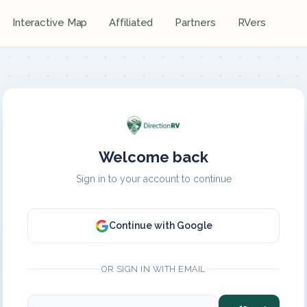
Interactive Map
Affiliated
Partners
RVers
Welcome back
Sign in to your account to continue
Continue with Google
OR SIGN IN WITH EMAIL