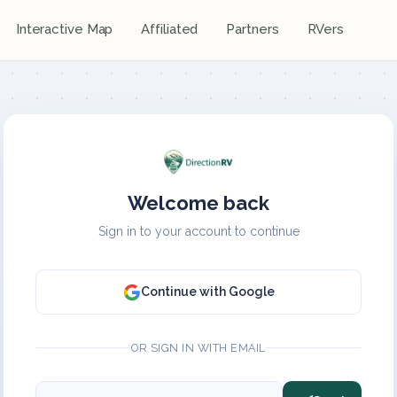
Interactive Map
Affiliated
Partners
RVers
Welcome back
Sign in to your account to continue
Continue with Google
OR SIGN IN WITH EMAIL