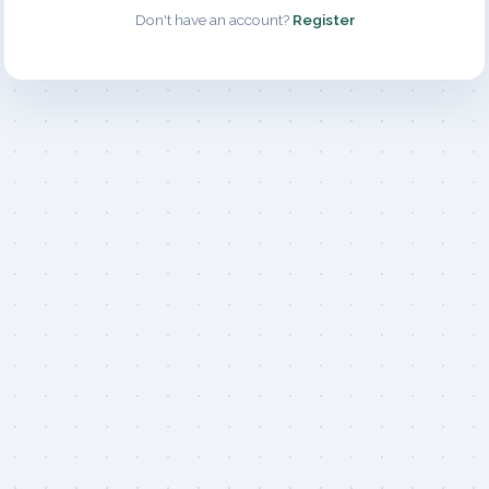
Don't have an account?
Register