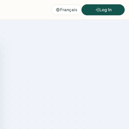
Français
Log In