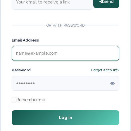
Send
OR WITH PASSWORD
Email Address
Password
Forgot account?
Remember me
Log In