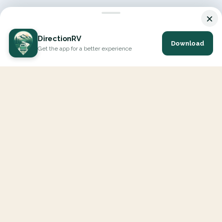
×
DirectionRV
Download
Get the app for a better experience
DirectionRV is a tool that will allow you to go on a journey to
the height of your expectations. With DirectionRV, there is no
limit for your holiday projects, excursions, ambitious journeys
and road trips.
EXPLORE
Interactive Map