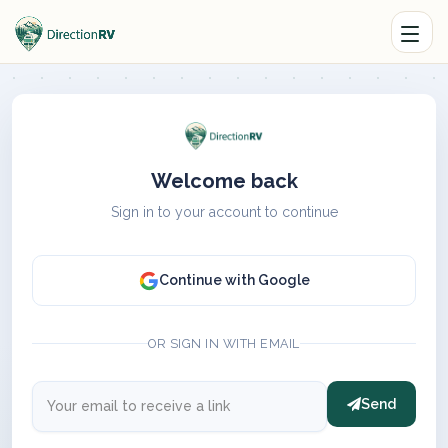
Welcome back
Sign in to your account to continue
Continue with Google
OR SIGN IN WITH EMAIL
Send