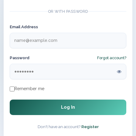
OR WITH PASSWORD
Email Address
Password
Forgot account?
Remember me
Log In
Don't have an account?
Register