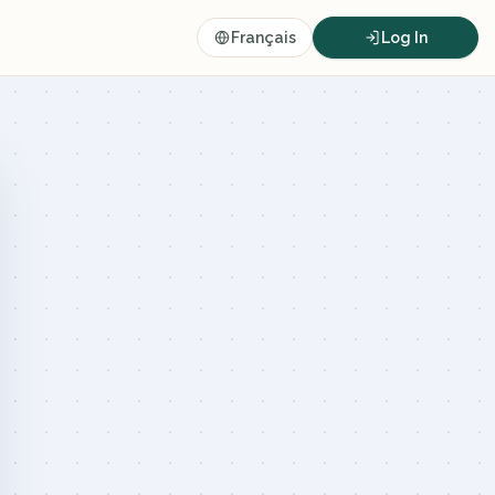
Français
Log In