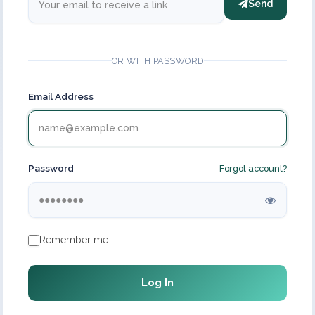
Send
OR WITH PASSWORD
Email Address
Password
Forgot account?
Remember me
Log In