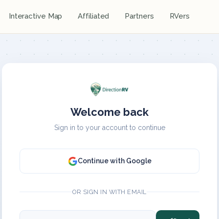
Interactive Map
Affiliated
Partners
RVers
Welcome back
Sign in to your account to continue
Continue with Google
OR SIGN IN WITH EMAIL