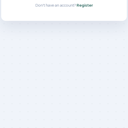
Don't have an account?
Register