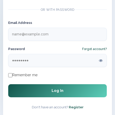
OR WITH PASSWORD
Email Address
Password
Forgot account?
Remember me
Log In
Don't have an account?
Register