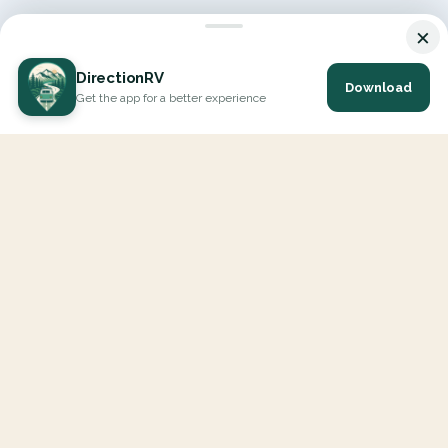
×
DirectionRV
Download
Get the app for a better experience
DirectionRV is a tool that will allow you to go on a journey to
the height of your expectations. With DirectionRV, there is no
limit for your holiday projects, excursions, ambitious journeys
and road trips.
EXPLORE
Interactive Map