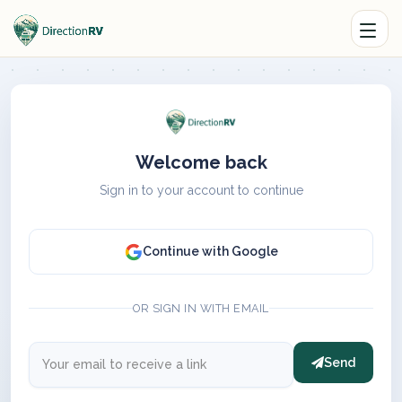
Welcome back
Sign in to your account to continue
Continue with Google
OR SIGN IN WITH EMAIL
Send