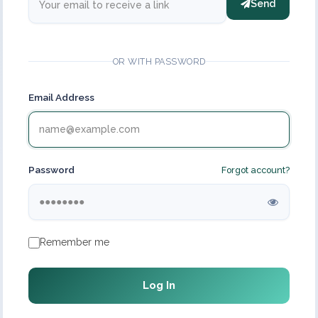
Send
OR WITH PASSWORD
Email Address
Password
Forgot account?
Remember me
Log In