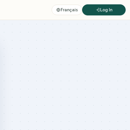
Français
Log In