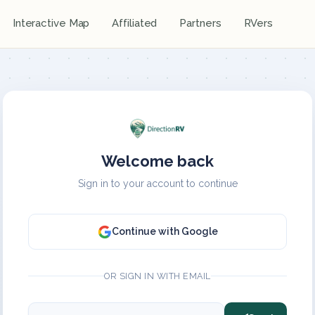
Interactive Map
Affiliated
Partners
RVers
Welcome back
Sign in to your account to continue
Continue with Google
OR SIGN IN WITH EMAIL