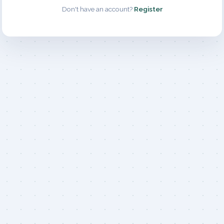
Don't have an account?
Register