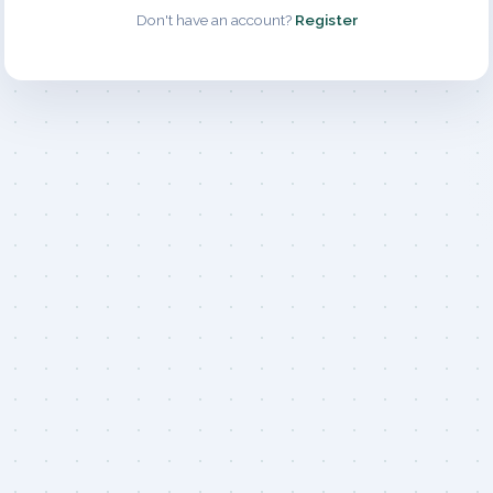
Don't have an account?
Register