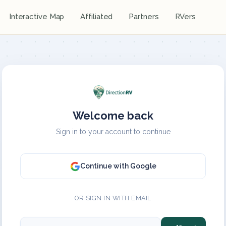
Interactive Map
Affiliated
Partners
RVers
Welcome back
Sign in to your account to continue
Continue with Google
OR SIGN IN WITH EMAIL