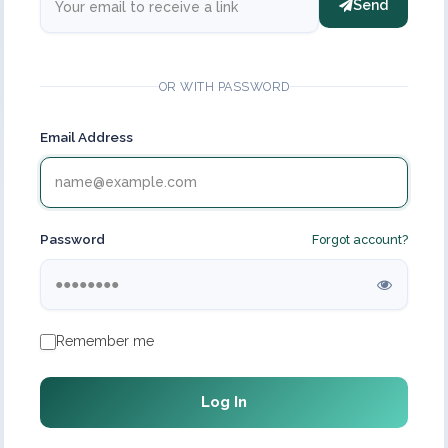
Send
OR WITH PASSWORD
Email Address
Password
Forgot account?
Remember me
Log In