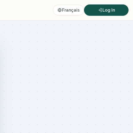
Français
Log In