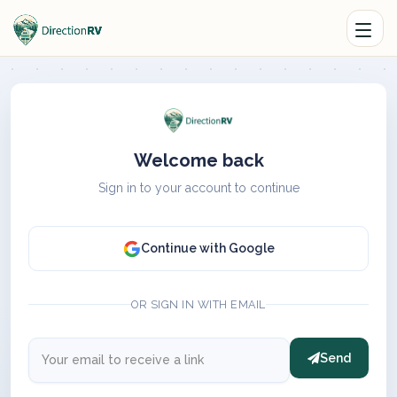
Welcome back
Sign in to your account to continue
Continue with Google
OR SIGN IN WITH EMAIL
Send