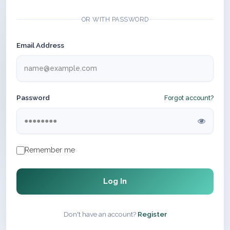
OR WITH PASSWORD
Email Address
Password
Forgot account?
Remember me
Log In
Don't have an account?
Register