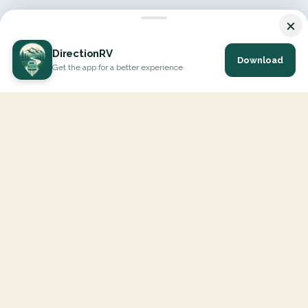
×
DirectionRV
Download
Get the app for a better experience
DirectionRV is a tool that will allow you to go on a journey to
the height of your expectations. With DirectionRV, there is no
limit for your holiday projects, excursions, ambitious journeys
and road trips.
EXPLORE
Interactive Map