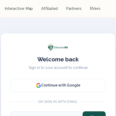
Interactive Map
Affiliated
Partners
RVers
Welcome back
Sign in to your account to continue
Continue with Google
OR SIGN IN WITH EMAIL