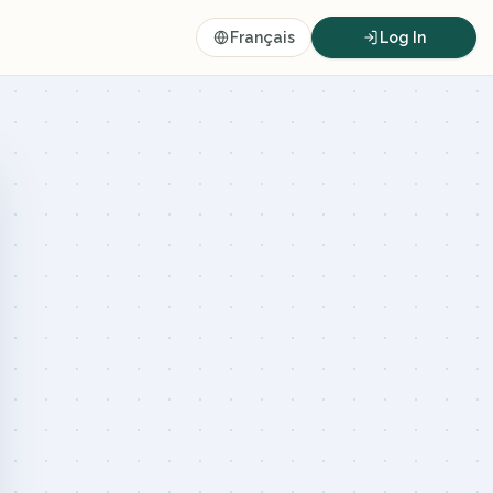
Français
Log In