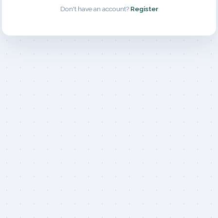
Don't have an account?
Register