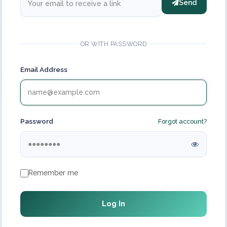
Send
OR WITH PASSWORD
Email Address
Password
Forgot account?
Remember me
Log In