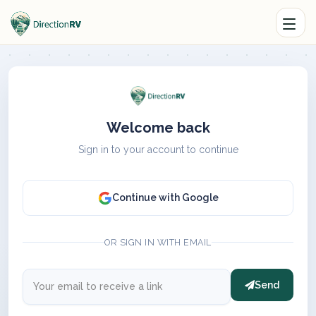
Welcome back
Sign in to your account to continue
Continue with Google
OR SIGN IN WITH EMAIL
Send