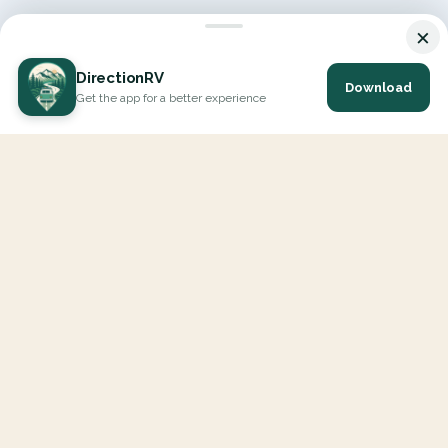
×
DirectionRV
Download
Get the app for a better experience
DirectionRV is a tool that will allow you to go on a journey to
the height of your expectations. With DirectionRV, there is no
limit for your holiday projects, excursions, ambitious journeys
and road trips.
EXPLORE
Interactive Map