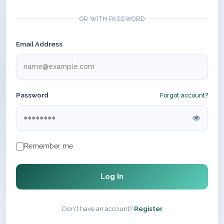
OR WITH PASSWORD
Email Address
Password
Forgot account?
Remember me
Log In
Don't have an account?
Register