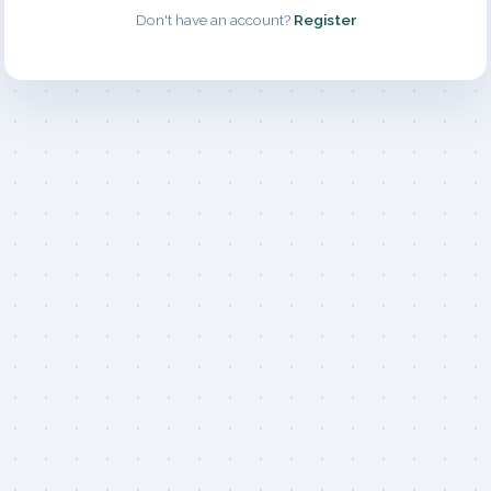
Don't have an account?
Register