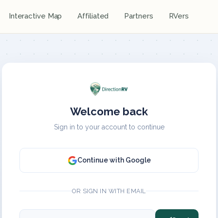
Interactive Map
Affiliated
Partners
RVers
Welcome back
Sign in to your account to continue
Continue with Google
OR SIGN IN WITH EMAIL