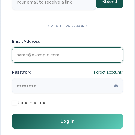
Send
OR WITH PASSWORD
Email Address
Password
Forgot account?
Remember me
Log In