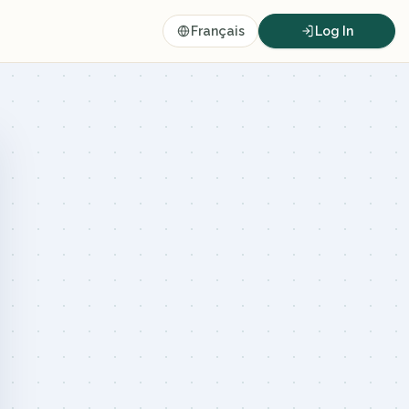
Français
Log In