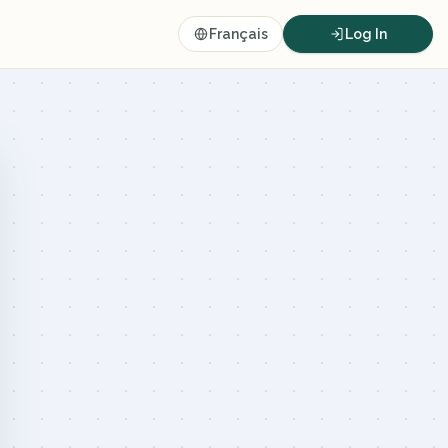
Français
Log In