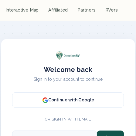
Interactive Map
Affiliated
Partners
RVers
Welcome back
Sign in to your account to continue
Continue with Google
OR SIGN IN WITH EMAIL