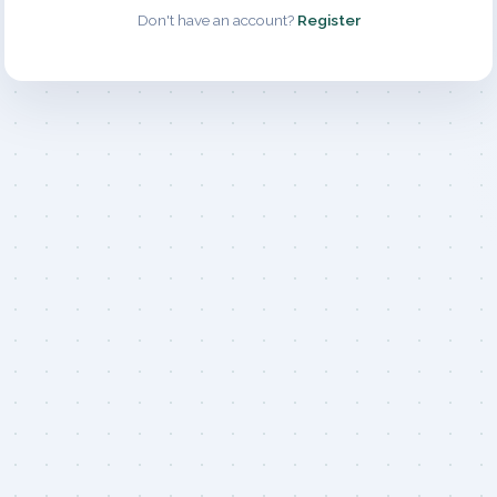
Don't have an account?
Register