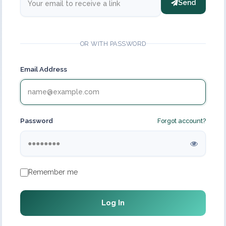
Send
OR WITH PASSWORD
Email Address
Password
Forgot account?
Remember me
Log In