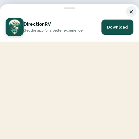
×
DirectionRV
Download
Get the app for a better experience
DirectionRV is a tool that will allow you to go on a journey to
the height of your expectations. With DirectionRV, there is no
limit for your holiday projects, excursions, ambitious journeys
and road trips.
EXPLORE
Interactive Map