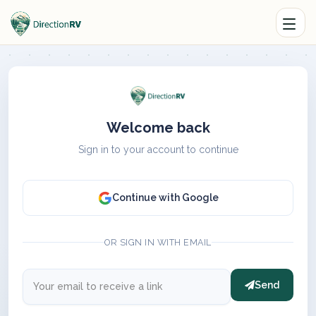
Welcome back
Sign in to your account to continue
Continue with Google
OR SIGN IN WITH EMAIL
Send