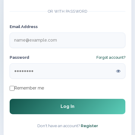
OR WITH PASSWORD
Email Address
Password
Forgot account?
Remember me
Log In
Don't have an account?
Register