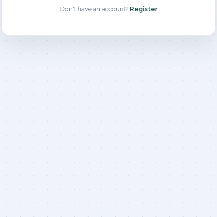
Don't have an account?
Register