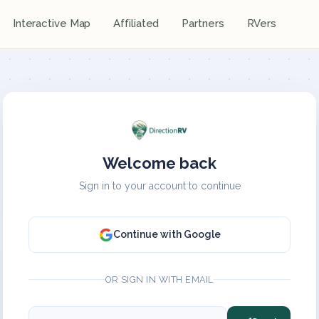
Interactive Map
Affiliated
Partners
RVers
Welcome back
Sign in to your account to continue
Continue with Google
OR SIGN IN WITH EMAIL