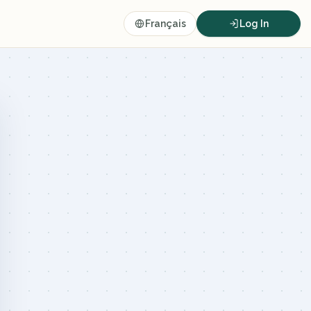
Français
Log In