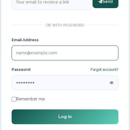
Send
OR WITH PASSWORD
Email Address
Password
Forgot account?
Remember me
Log In