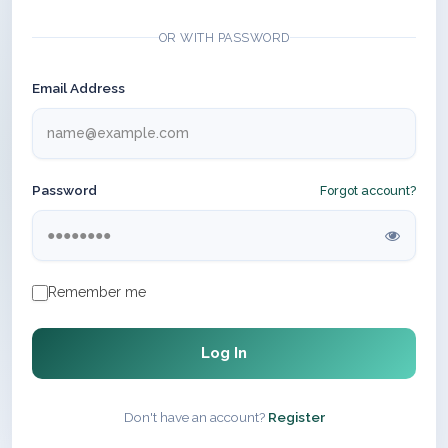
OR WITH PASSWORD
Email Address
Password
Forgot account?
Remember me
Log In
Don't have an account?
Register