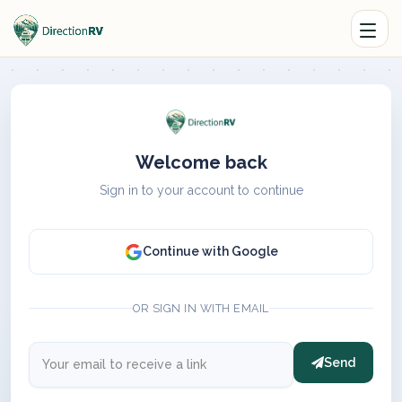
Welcome back
Sign in to your account to continue
Continue with Google
OR SIGN IN WITH EMAIL
Send