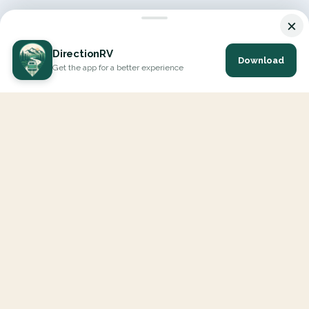
×
DirectionRV
Download
Get the app for a better experience
DirectionRV is a tool that will allow you to go on a journey to
the height of your expectations. With DirectionRV, there is no
limit for your holiday projects, excursions, ambitious journeys
and road trips.
EXPLORE
Interactive Map