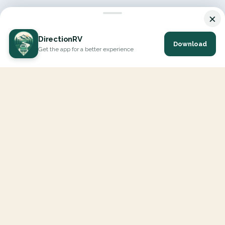
×
DirectionRV
Download
Get the app for a better experience
DirectionRV is a tool that will allow you to go on a journey to
the height of your expectations. With DirectionRV, there is no
limit for your holiday projects, excursions, ambitious journeys
and road trips.
EXPLORE
Interactive Map