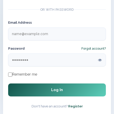
OR WITH PASSWORD
Email Address
Password
Forgot account?
Remember me
Log In
Don't have an account?
Register