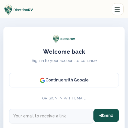
Welcome back
Sign in to your account to continue
Continue with Google
OR SIGN IN WITH EMAIL
Send