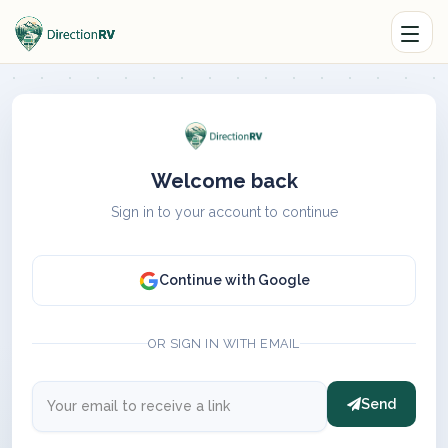
Welcome back
Sign in to your account to continue
Continue with Google
OR SIGN IN WITH EMAIL
Send