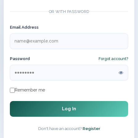
OR WITH PASSWORD
Email Address
Password
Forgot account?
Remember me
Log In
Don't have an account?
Register