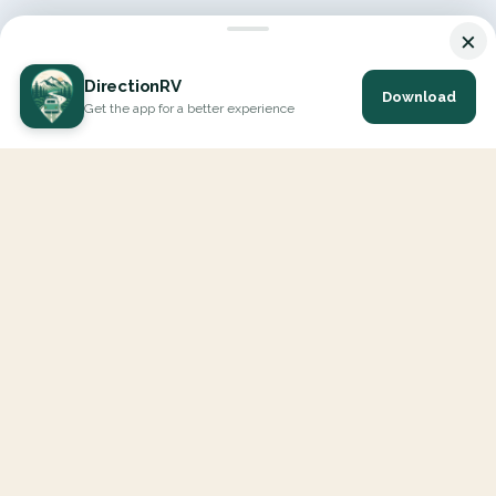
×
DirectionRV
Download
Get the app for a better experience
DirectionRV is a tool that will allow you to go on a journey to
the height of your expectations. With DirectionRV, there is no
limit for your holiday projects, excursions, ambitious journeys
and road trips.
EXPLORE
Interactive Map