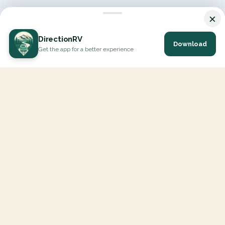
×
DirectionRV
Download
Get the app for a better experience
DirectionRV is a tool that will allow you to go on a journey to
the height of your expectations. With DirectionRV, there is no
limit for your holiday projects, excursions, ambitious journeys
and road trips.
EXPLORE
Interactive Map