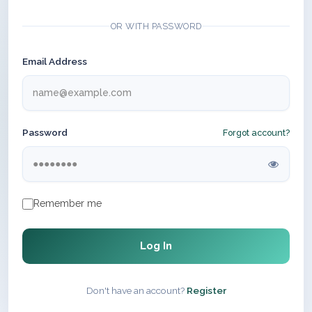
OR WITH PASSWORD
Email Address
Password
Forgot account?
Remember me
Log In
Don't have an account?
Register