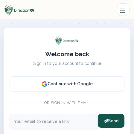
Welcome back
Sign in to your account to continue
Continue with Google
OR SIGN IN WITH EMAIL
Send