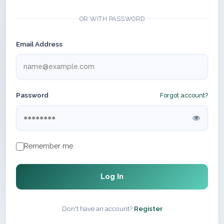
OR WITH PASSWORD
Email Address
Password
Forgot account?
Remember me
Log In
Don't have an account?
Register