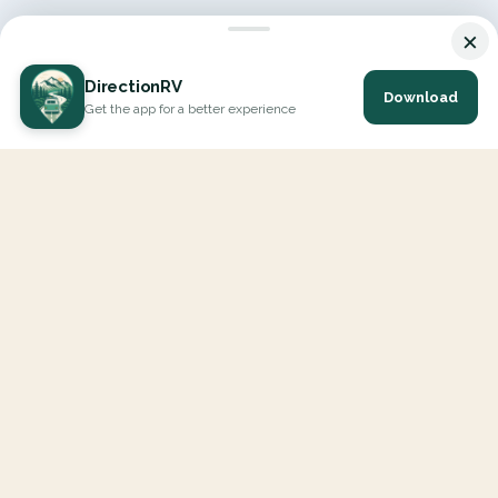
×
DirectionRV
Download
Get the app for a better experience
DirectionRV is a tool that will allow you to go on a journey to
the height of your expectations. With DirectionRV, there is no
limit for your holiday projects, excursions, ambitious journeys
and road trips.
EXPLORE
Interactive Map