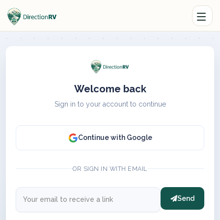
Welcome back
Sign in to your account to continue
Continue with Google
OR SIGN IN WITH EMAIL
Send