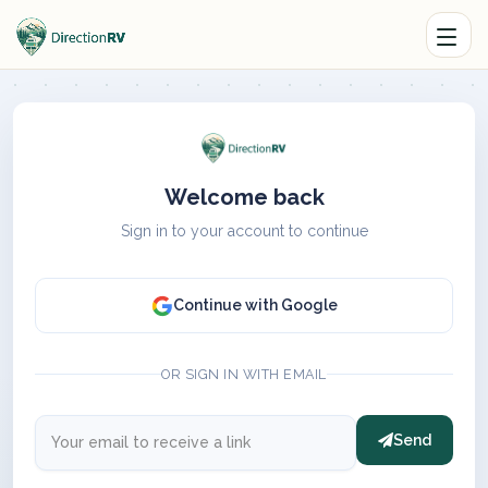
Welcome back
Sign in to your account to continue
Continue with Google
OR SIGN IN WITH EMAIL
Send