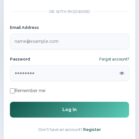
OR WITH PASSWORD
Email Address
Password
Forgot account?
Remember me
Log In
Don't have an account?
Register