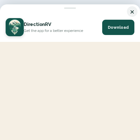
×
DirectionRV
Download
Get the app for a better experience
DirectionRV is a tool that will allow you to go on a journey to
the height of your expectations. With DirectionRV, there is no
limit for your holiday projects, excursions, ambitious journeys
and road trips.
EXPLORE
Interactive Map