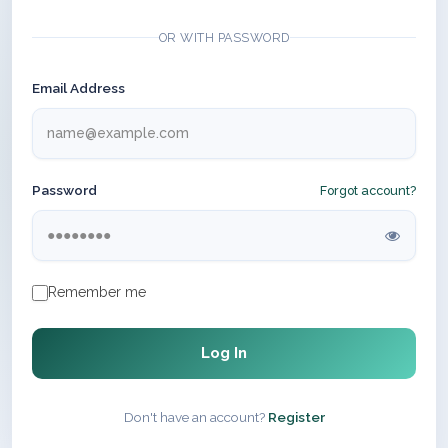
OR WITH PASSWORD
Email Address
Password
Forgot account?
Remember me
Log In
Don't have an account?
Register