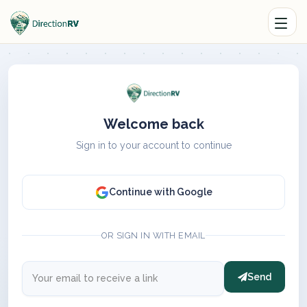
Welcome back
Sign in to your account to continue
Continue with Google
OR SIGN IN WITH EMAIL
Send