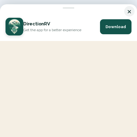
×
DirectionRV
Download
Get the app for a better experience
DirectionRV is a tool that will allow you to go on a journey to
the height of your expectations. With DirectionRV, there is no
limit for your holiday projects, excursions, ambitious journeys
and road trips.
EXPLORE
Interactive Map