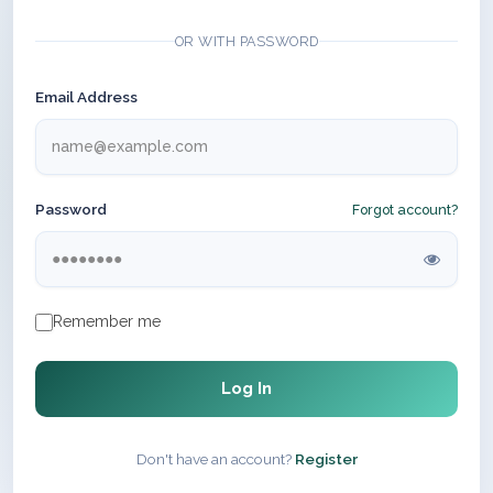
OR WITH PASSWORD
Email Address
Password
Forgot account?
Remember me
Log In
Don't have an account?
Register