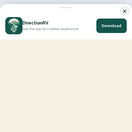
×
DirectionRV
Download
Get the app for a better experience
DirectionRV is a tool that will allow you to go on a journey to
the height of your expectations. With DirectionRV, there is no
limit for your holiday projects, excursions, ambitious journeys
and road trips.
EXPLORE
Interactive Map