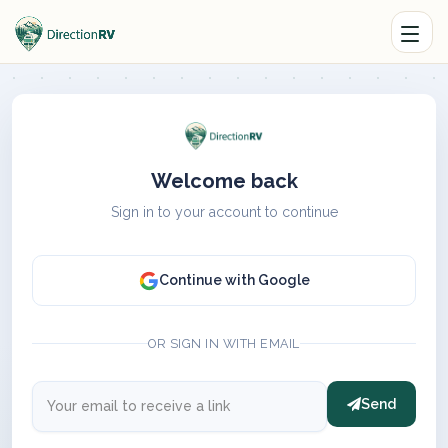
Welcome back
Sign in to your account to continue
Continue with Google
OR SIGN IN WITH EMAIL
Send