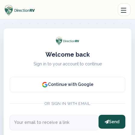
Welcome back
Sign in to your account to continue
Continue with Google
OR SIGN IN WITH EMAIL
Send