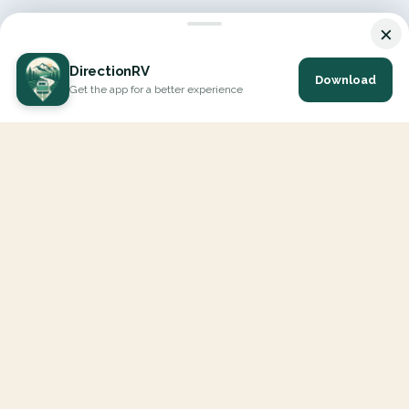
×
DirectionRV
Download
Get the app for a better experience
DirectionRV is a tool that will allow you to go on a journey to
the height of your expectations. With DirectionRV, there is no
limit for your holiday projects, excursions, ambitious journeys
and road trips.
EXPLORE
Interactive Map