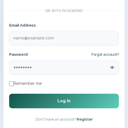
OR WITH PASSWORD
Email Address
Password
Forgot account?
Remember me
Log In
Don't have an account?
Register