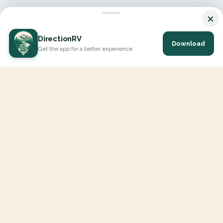
×
DirectionRV
Download
Get the app for a better experience
DirectionRV is a tool that will allow you to go on a journey to
the height of your expectations. With DirectionRV, there is no
limit for your holiday projects, excursions, ambitious journeys
and road trips.
EXPLORE
Interactive Map