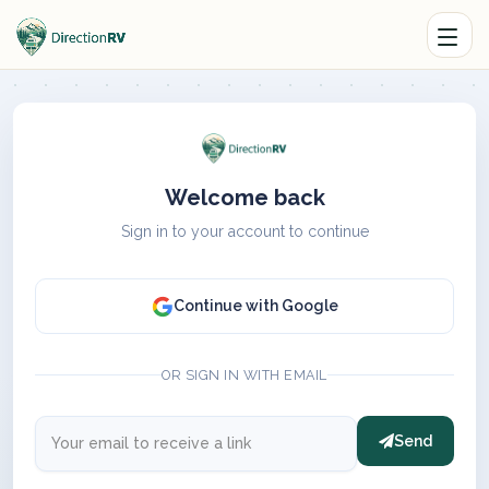
Welcome back
Sign in to your account to continue
Continue with Google
OR SIGN IN WITH EMAIL
Send