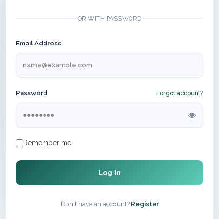
OR WITH PASSWORD
Email Address
Password
Forgot account?
Remember me
Log In
Don't have an account?
Register