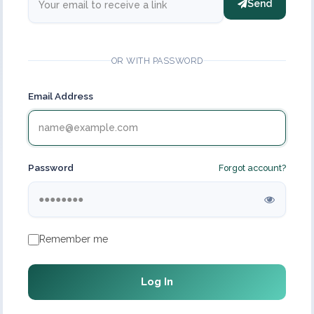
Send
OR WITH PASSWORD
Email Address
Password
Forgot account?
Remember me
Log In