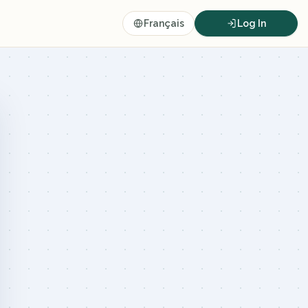
Français
Log In