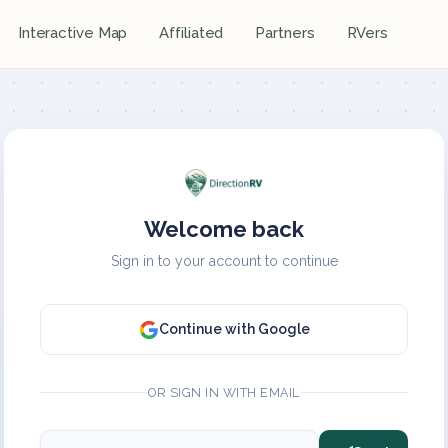
Interactive Map
Affiliated
Partners
RVers
Welcome back
Sign in to your account to continue
Continue with Google
OR SIGN IN WITH EMAIL