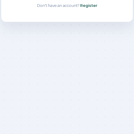
Don't have an account?
Register