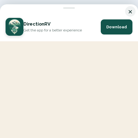
×
DirectionRV
Download
Get the app for a better experience
DirectionRV is a tool that will allow you to go on a journey to
the height of your expectations. With DirectionRV, there is no
limit for your holiday projects, excursions, ambitious journeys
and road trips.
EXPLORE
Interactive Map