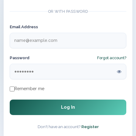
OR WITH PASSWORD
Email Address
Password
Forgot account?
Remember me
Log In
Don't have an account?
Register