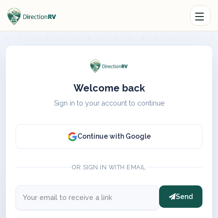
Welcome back
Sign in to your account to continue
Continue with Google
OR SIGN IN WITH EMAIL
Send