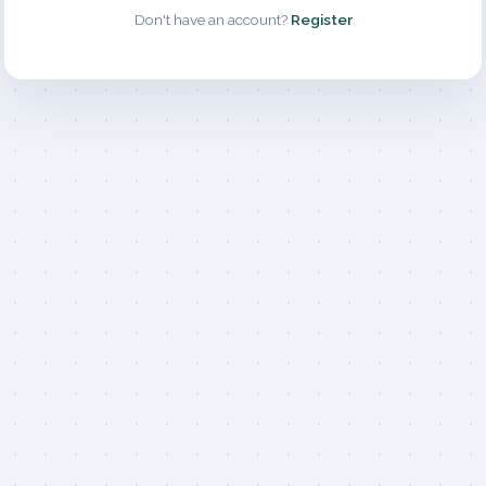
Don't have an account?
Register