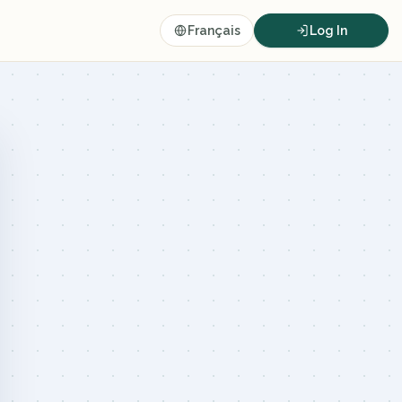
Français
Log In