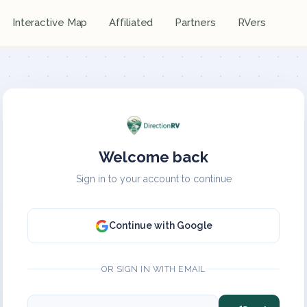
Interactive Map
Affiliated
Partners
RVers
Welcome back
Sign in to your account to continue
Continue with Google
OR SIGN IN WITH EMAIL