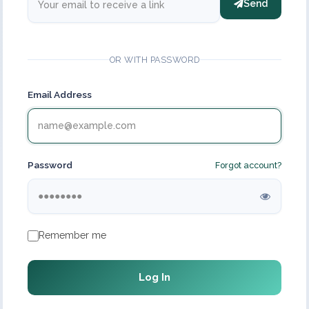
Send
OR WITH PASSWORD
Email Address
Password
Forgot account?
Remember me
Log In