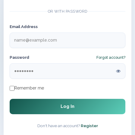
OR WITH PASSWORD
Email Address
Password
Forgot account?
Remember me
Log In
Don't have an account?
Register