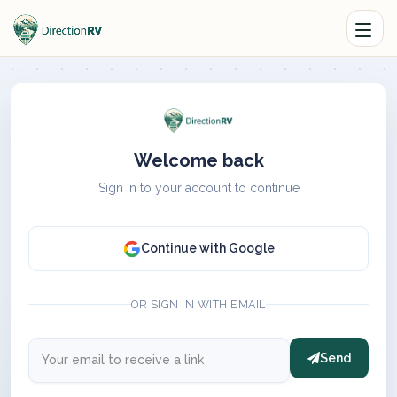
Welcome back
Sign in to your account to continue
Continue with Google
OR SIGN IN WITH EMAIL
Send