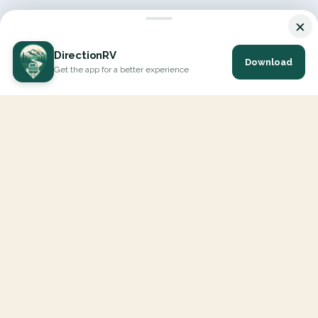
×
DirectionRV
Download
Get the app for a better experience
DirectionRV is a tool that will allow you to go on a journey to
the height of your expectations. With DirectionRV, there is no
limit for your holiday projects, excursions, ambitious journeys
and road trips.
EXPLORE
Interactive Map