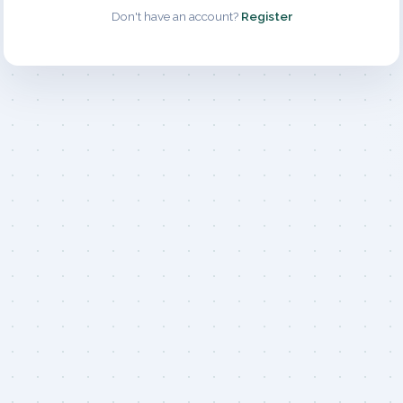
Don't have an account?
Register