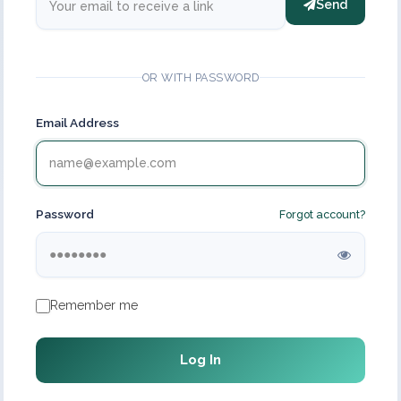
Send
OR WITH PASSWORD
Email Address
Password
Forgot account?
Remember me
Log In