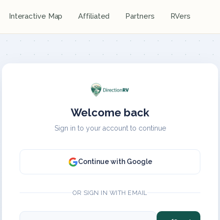
Interactive Map
Affiliated
Partners
RVers
Welcome back
Sign in to your account to continue
Continue with Google
OR SIGN IN WITH EMAIL