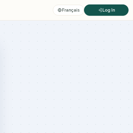
Français
Log In