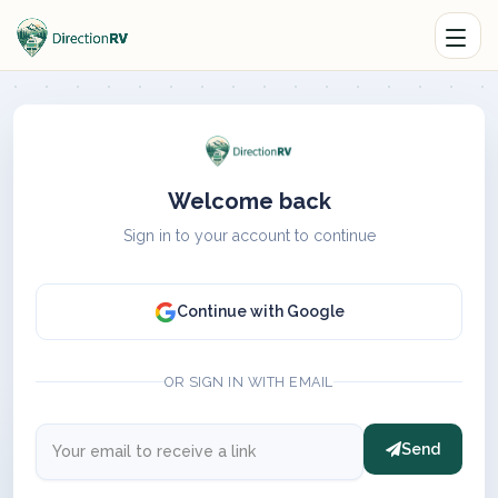
Welcome back
Sign in to your account to continue
Continue with Google
OR SIGN IN WITH EMAIL
Send