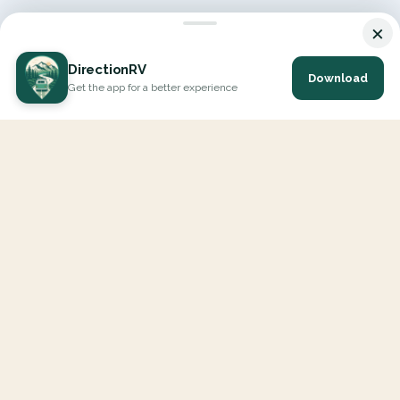
×
DirectionRV
Download
Get the app for a better experience
DirectionRV is a tool that will allow you to go on a journey to
the height of your expectations. With DirectionRV, there is no
limit for your holiday projects, excursions, ambitious journeys
and road trips.
EXPLORE
Interactive Map