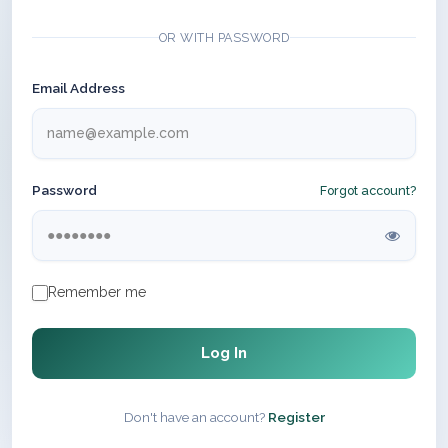
OR WITH PASSWORD
Email Address
Password
Forgot account?
Remember me
Log In
Don't have an account?
Register